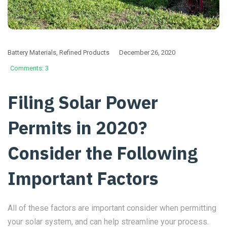
Battery Materials
,
Refined Products
December 26, 2020
Comments: 3
Filing Solar Power
Permits in 2020?
Consider the Following
Important Factors
All of these factors are important consider when permitting
your solar system, and can help streamline your process.