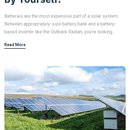
Batteries are the most expensive part of a solar system.
Between appropriately-size battery bank and a battery-
based inverter like the Outback Radian, you’re looking...
Read More