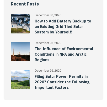
Recent Posts
December 30, 2020
How to Add Battery Backup to
an Existing Grid Tied Solar
System by Yourself!
December 28, 2020
The Influence of Environmental
Conditions in NPA and Arctic
Regions
December 26, 2020
Filing Solar Power Permits in
2020? Consider the Following
Important Factors