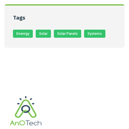
Tags
Enenrgy
Solar
Solar Panels
Systems