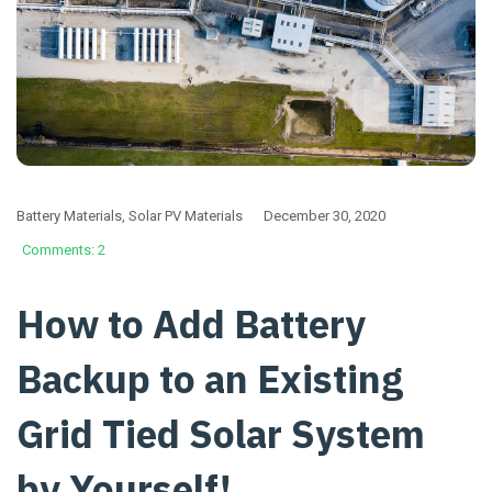
Battery Materials
,
Solar PV Materials
December 30, 2020
Comments: 2
How to Add Battery
Backup to an Existing
Grid Tied Solar System
by Yourself!