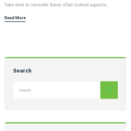
Take time to consider these often looked aspects...
Read More
Search