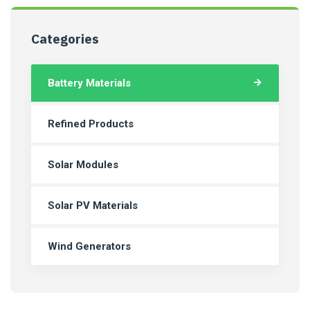
Categories
Battery Materials
Refined Products
Solar Modules
Solar PV Materials
Wind Generators