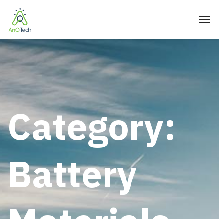
Category:
Battery