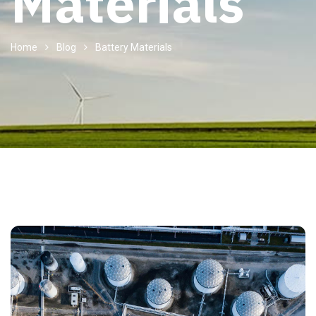
Materials
Home
Blog
Battery Materials