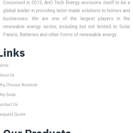
Conceived in 2012, AnO Tech Energy envisions itself to be a
global leader in providing tailor-made solutions to homes and
businesses. We are one of the largest players in the
renewable energy sector, including but not limited to Solar
Panels, Batteries and other forms of renewable energy.
Links
Home
bout Us
hy Choose Anotech
hy Solar
ontact Us
equest Quote